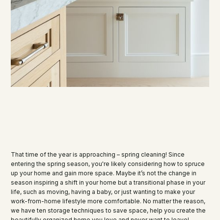
That time of the year is approaching – spring cleaning! Since
entering the spring season, you're likely considering how to spruce
up your home and gain more space. Maybe it’s not the change in
season inspiring a shift in your home but a transitional phase in your
life, such as moving, having a baby, or just wanting to make your
work-from-home lifestyle more comfortable. No matter the reason,
we have ten storage techniques to save space, help you create the
beautifully organized home you love and never want to leave!