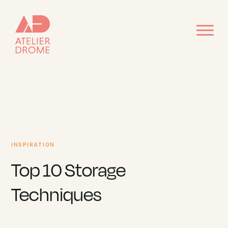
INSPIRATION
Top 10 Storage
Techniques