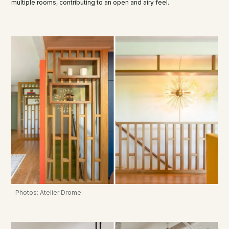
multiple rooms, contributing to an open and airy feel.
Photos: Atelier Drome