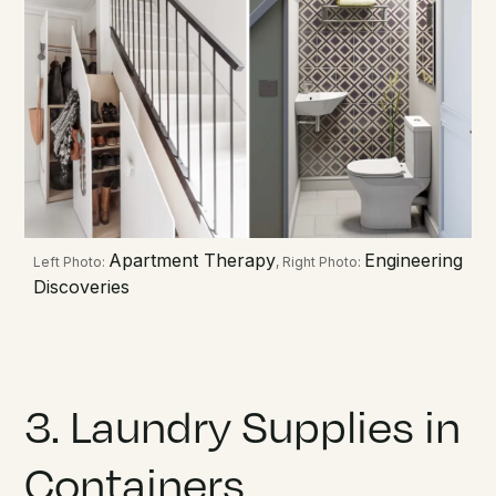
Apartment Therapy
Engineering
Left Photo:
, Right Photo:
Discoveries
3. Laundry Supplies in
Containers