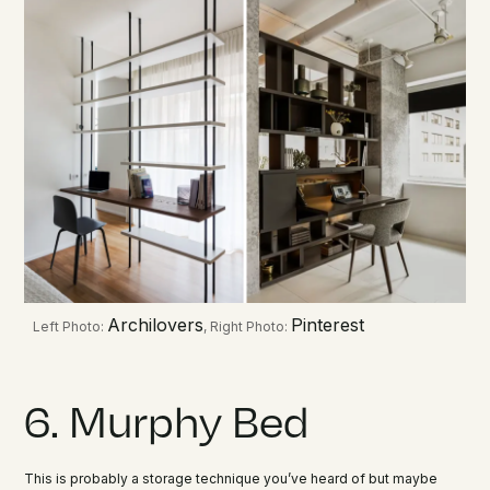
Archilovers
Pinterest
Left Photo:
, Right Photo:
6. Murphy Bed
This is probably a storage technique you’ve heard of but maybe