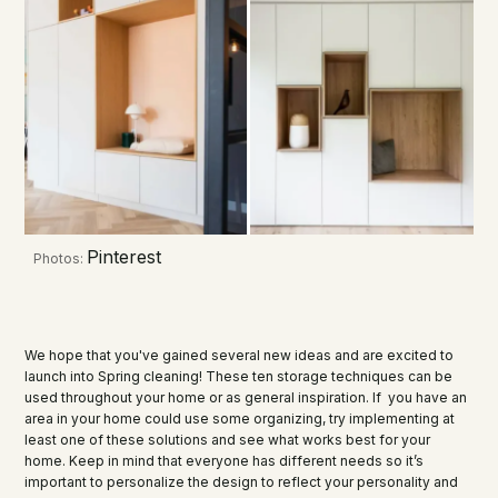
Pinterest
Photos:
We hope that you've gained several new ideas and are excited to
launch into Spring cleaning! These ten storage techniques can be
used throughout your home or as general inspiration. If you have an
area in your home could use some organizing, try implementing at
least one of these solutions and see what works best for your
home. Keep in mind that everyone has different needs so it’s
important to personalize the design to reflect your personality and