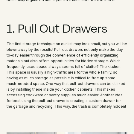
1. Pull Out Drawers
The first storage technique on our list may look small, but you will be
blown away by the results! Pull-out drawers not only make the day-
to-day easier through the convenience of efficiently organizing
materials but also offers opportunities for hidden storage. Which
frequently-used space always seems full of clutter? The kitchen.
This space is usually a high-traffic area for the whole family, so
having as much storage as possible is critical to free up some
much-needed space. One way that pull-out drawers can be utilized
is by installing these inside your kitchen cabinets. This makes
accessing cookware or pantry supplies much easier! Another idea
for best using the pull-out drawer is creating a custom drawer for
the garbage and recycling. This way, the trash is completely hidden!