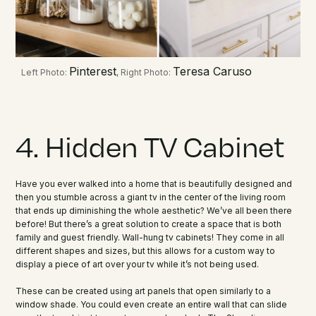
Pinterest
Teresa Caruso
Left Photo:
, Right Photo:
4. Hidden TV Cabinet
Have you ever walked into a home that is beautifully designed and
then you stumble across a giant tv in the center of the living room
that ends up diminishing the whole aesthetic? We’ve all been there
before! But there’s a great solution to create a space that is both
family and guest friendly. Wall-hung tv cabinets! They come in all
different shapes and sizes, but this allows for a custom way to
display a piece of art over your tv while it’s not being used.
These can be created using art panels that open similarly to a
window shade. You could even create an entire wall that can slide