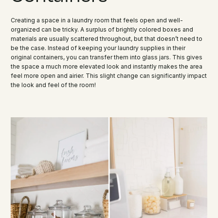
Creating a space in a laundry room that feels open and well-
organized can be tricky. A surplus of brightly colored boxes and
materials are usually scattered throughout, but that doesn’t need to
be the case. Instead of keeping your laundry supplies in their
original containers, you can transfer them into glass jars. This gives
the space a much more elevated look and instantly makes the area
feel more open and airier. This slight change can significantly impact
the look and feel of the room!