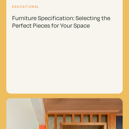
EDUCATIONAL
Furniture Specification: Selecting the
Perfect Pieces for Your Space