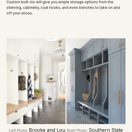
Custom built-ins will give you ample storage options from the
shelving, cabinetry, coat hooks, and even benches to take on and
off your shoes.
Brooke and Lou
Southern State
Left Photo:
, Right Photo: