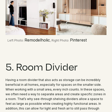
Remodelholic
Pinterest
Left Photo:
, Right Photo:
5. Room Divider
Having a room divider that also acts as storage can be incredibly
beneficial in all homes, especially for spaces on the smaller side.
When working with a small area, every inch counts. In these spaces,
we often need a way to separate areas and create specific zones in
a room. That’s why see-through shelving dividers allow a space to
feel as large as possible while creating highly functional areas. In
addition, this can allow for light and fresh air to still pass through