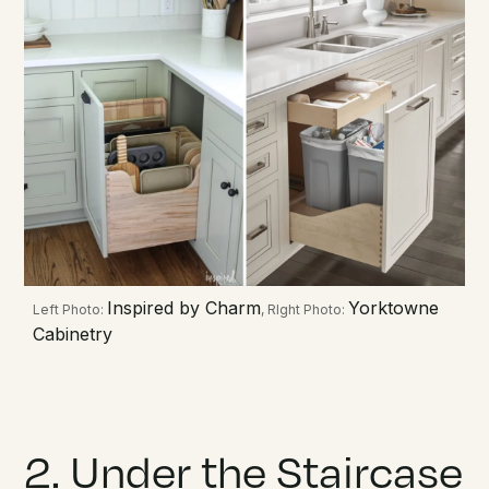
Inspired by Charm
Yorktowne
Left Photo:
, RIght Photo:
Cabinetry
2. Under the Staircase