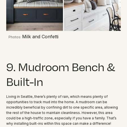
Milk and Confetti
Photos:
9. Mudroom Bench &
Built-In
Living in Seattle, there’s plenty of rain, which means plenty of
opportunities to track mud into the home. A mudroom can be
incredibly beneficial by confining dirt to one specific area, allowing
the rest of the house to maintain cleanliness. However, this area
could be a high-traffic zone, especially if you have a family. That’s
why installing built-ins within this space can make a difference!