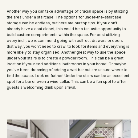
Another way you can take advantage of crucial space is by utilizing
the area under a staircase. The options for under-the-staircase
storage can be endless, but here are our top tips. If you don't
already have a coat closet, this could be a fantastic opportunity to
build custom compartments within the space. For best utilizing
every inch, we recommend going with pull-out drawers or doors –
that way, you won’t need to crawl to look for items and everything is
more likely to stay organized. Another great way to use the space
under your stairs is to create a powder room. This can be a great
location if you need additional bathrooms in your home! Or maybe
you've been dreaming of adding a wet bar but are unsure where to
find the space. Look no further! Under the stairs can be an excellent
spot for a bar or even a wine cellar. This can be a fun spot to offer
guests a welcoming drink upon arrival.