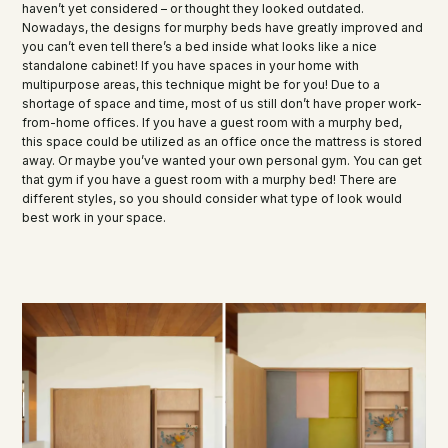
haven’t yet considered – or thought they looked outdated.
Nowadays, the designs for murphy beds have greatly improved and
you can’t even tell there’s a bed inside what looks like a nice
standalone cabinet! If you have spaces in your home with
multipurpose areas, this technique might be for you! Due to a
shortage of space and time, most of us still don’t have proper work-
from-home offices. If you have a guest room with a murphy bed,
this space could be utilized as an office once the mattress is stored
away. Or maybe you’ve wanted your own personal gym. You can get
that gym if you have a guest room with a murphy bed! There are
different styles, so you should consider what type of look would
best work in your space.