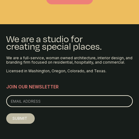
We are a studio for
creating special places.
We are a full-service, woman owned architecture, interior design, and
branding firm focused on residential, hospitality, and commercial.
Licensed in Washington, Oregon, Colorado, and Texas.
JOIN OUR NEWSLETTER