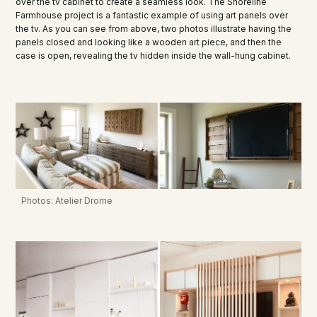
over the tv cabinet to create a seamless look. The Shoreline
Farmhouse project is a fantastic example of using art panels over
the tv. As you can see from above, two photos illustrate having the
panels closed and looking like a wooden art piece, and then the
case is open, revealing the tv hidden inside the wall-hung cabinet.
Photos: Atelier Drome