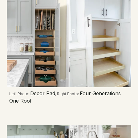
Decor Pad
Four Generations
Left Photo:
, Right Photo:
One Roof