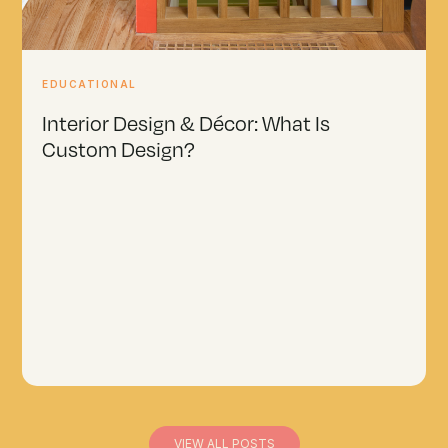
EDUCATIONAL
Interior Design & Décor: What Is
Custom Design?
VIEW ALL POSTS