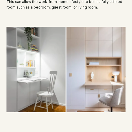
This can allow the work-from-home lifestyle to be in a fully utilized
room such as a bedroom, guest room, or living room.