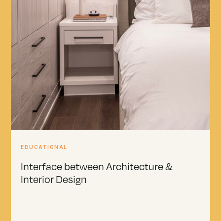
EDUCATIONAL
Interface between Architecture &
Interior Design