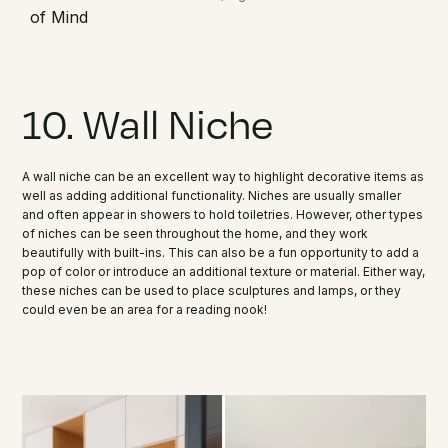
of Mind
10. Wall Niche
A wall niche can be an excellent way to highlight decorative items as
well as adding additional functionality. Niches are usually smaller
and often appear in showers to hold toiletries. However, other types
of niches can be seen throughout the home, and they work
beautifully with built-ins. This can also be a fun opportunity to add a
pop of color or introduce an additional texture or material. Either way,
these niches can be used to place sculptures and lamps, or they
could even be an area for a reading nook!