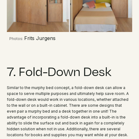
Frits Jurgens
Photos:
7. Fold-Down Desk
Similar to the murphy bed concept, a fold-down desk can allow a
space to serve multiple purposes and ultimately help save room. A
fold-down desk would work in various locations, whether attached
to the wall or on a built-in cabinet. There are some designs that
even pair a murphy bed and a desk together in one unit! The
advantage of incorporating a fold-down desk into a built-in is the
ability to slide the surface out and back in again for a completely
hidden solution when not in use. Additionally, there are several
locations for books and supplies you may want while at your desk.