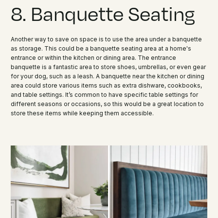
8. Banquette Seating
Another way to save on space is to use the area under a banquette
as storage. This could be a banquette seating area at a home's
entrance or within the kitchen or dining area. The entrance
banquette is a fantastic area to store shoes, umbrellas, or even gear
for your dog, such as a leash. A banquette near the kitchen or dining
area could store various items such as extra dishware, cookbooks,
and table settings. It’s common to have specific table settings for
different seasons or occasions, so this would be a great location to
store these items while keeping them accessible.