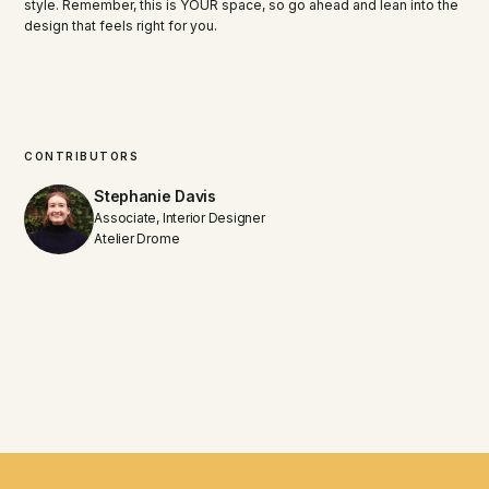
style. Remember, this is YOUR space, so go ahead and lean into the
design that feels right for you.
CONTRIBUTORS
Stephanie Davis
Associate, Interior Designer
Atelier Drome