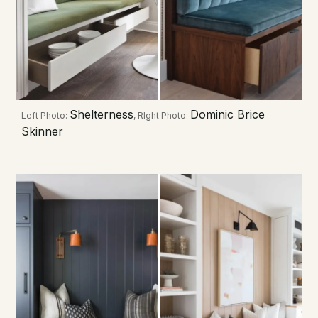
Shelterness
Dominic Brice
Left Photo:
, RIght Photo:
Skinner