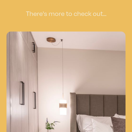
There's more to check out...