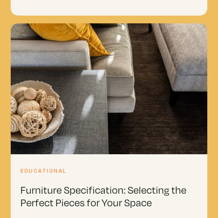
EDUCATIONAL
Furniture Specification: Selecting the
Perfect Pieces for Your Space