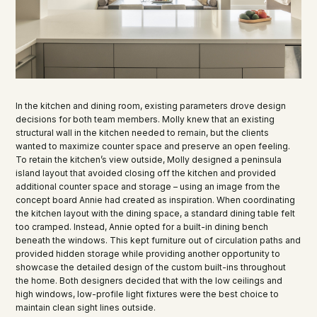
In the kitchen and dining room, existing parameters drove design
decisions for both team members. Molly knew that an existing
structural wall in the kitchen needed to remain, but the clients
wanted to maximize counter space and preserve an open feeling.
To retain the kitchen’s view outside, Molly designed a peninsula
island layout that avoided closing off the kitchen and provided
additional counter space and storage – using an image from the
concept board Annie had created as inspiration. When coordinating
the kitchen layout with the dining space, a standard dining table felt
too cramped. Instead, Annie opted for a built-in dining bench
beneath the windows. This kept furniture out of circulation paths and
provided hidden storage while providing another opportunity to
showcase the detailed design of the custom built-ins throughout
the home. Both designers decided that with the low ceilings and
high windows, low-profile light fixtures were the best choice to
maintain clean sight lines outside.