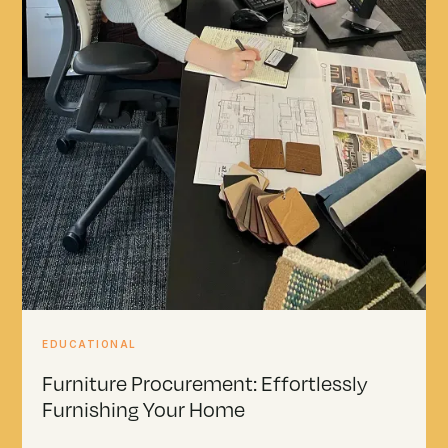
EDUCATIONAL
Furniture Procurement: Effortlessly
Furnishing Your Home