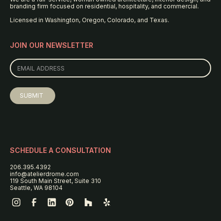
branding firm focused on residential, hospitality, and commercial.
Licensed in Washington, Oregon, Colorado, and Texas.
JOIN OUR NEWSLETTER
SCHEDULE A CONSULTATION
206.395.4392
info@atelierdrome.com
119 South Main Street, Suite 310
Seattle, WA 98104