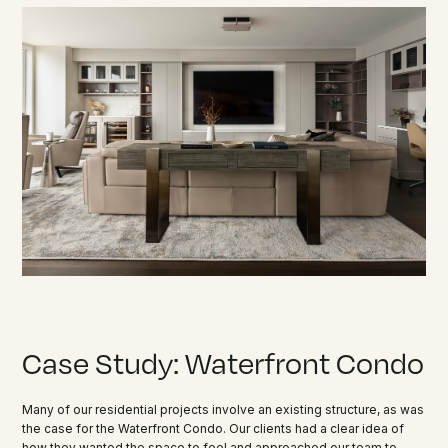
Case Study: Waterfront Condo
Many of our residential projects involve an existing structure, as was
the case for the Waterfront Condo. Our clients had a clear idea of
how they wanted the space to feel and approached our team to