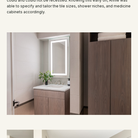
could and could not be recessed. Knowing this early on, Annie was
able to specify and tailor the tile sizes, shower niches, and medicine
cabinets accordingly.