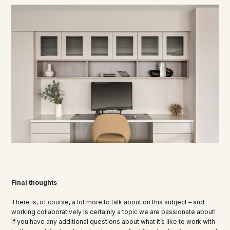
Final thoughts
There is, of course, a lot more to talk about on this subject – and
working collaboratively is certainly a topic we are passionate about!
If you have any additional questions about what it’s like to work with