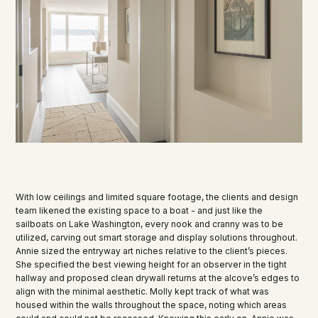
With low ceilings and limited square footage, the clients and design
team likened the existing space to a boat - and just like the
sailboats on Lake Washington, every nook and cranny was to be
utilized, carving out smart storage and display solutions throughout.
Annie sized the entryway art niches relative to the client’s pieces.
She specified the best viewing height for an observer in the tight
hallway and proposed clean drywall returns at the alcove’s edges to
align with the minimal aesthetic. Molly kept track of what was
housed within the walls throughout the space, noting which areas