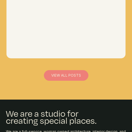
VIEW ALL POSTS
We are a studio for
creating special places.
We are a full-service, woman owned architecture, interior design, and