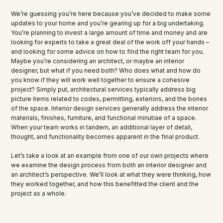
We’re guessing you’re here because you’ve decided to make some
updates to your home and you’re gearing up for a big undertaking.
You’re planning to invest a large amount of time and money and are
looking for experts to take a great deal of the work off your hands –
and looking for some advice on how to find the right team for you.
Maybe you’re considering an architect, or maybe an interior
designer, but what if you need both? Who does what and how do
you know if they will work well together to ensure a cohesive
project? Simply put, architectural services typically address big
picture items related to codes, permitting, exteriors, and the bones
of the space. Interior design services generally address the interior
materials, finishes, furniture, and functional minutiae of a space.
When your team works in tandem, an additional layer of detail,
thought, and functionality becomes apparent in the final product.
Let’s take a look at an example from one of our own projects where
we examine the design process from both an interior designer and
an architect’s perspective. We’ll look at what they were thinking, how
they worked together, and how this benefitted the client and the
project as a whole.