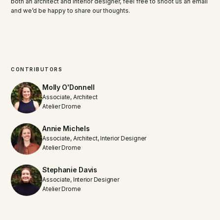
both an architect and interior designer, feel free to shoot us an email
and we’d be happy to share our thoughts.
CONTRIBUTORS
Molly O'Donnell
Associate, Architect
Atelier Drome
Annie Michels
Associate, Architect, Interior Designer
Atelier Drome
Stephanie Davis
Associate, Interior Designer
Atelier Drome