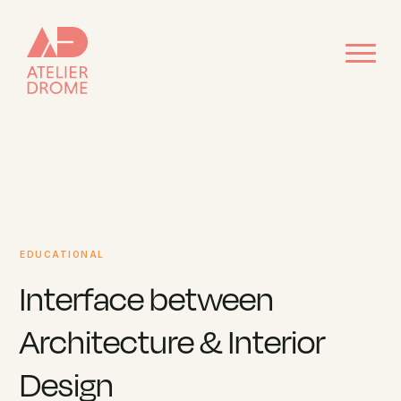
EDUCATIONAL
Interface between
Architecture & Interior
Design