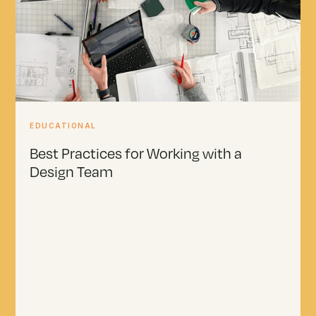
EDUCATIONAL
Best Practices for Working with a
Design Team