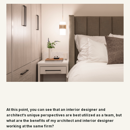
At this point, you can see that an interior designer and
architect’s unique perspectives are best utilized as a team, but
what are the benefits of my architect and interior designer
working at the same firm?