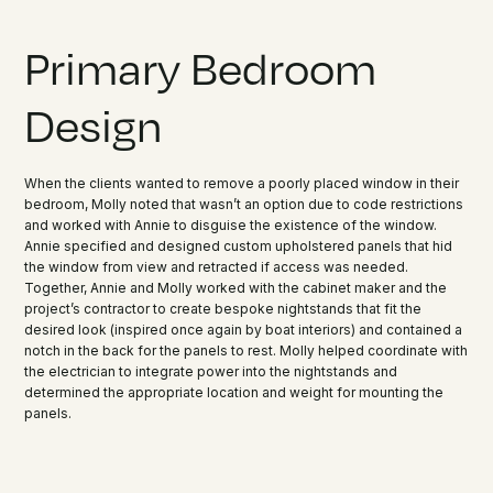
Primary Bedroom
Design
When the clients wanted to remove a poorly placed window in their
bedroom, Molly noted that wasn’t an option due to code restrictions
and worked with Annie to disguise the existence of the window.
Annie specified and designed custom upholstered panels that hid
the window from view and retracted if access was needed.
Together, Annie and Molly worked with the cabinet maker and the
project’s contractor to create bespoke nightstands that fit the
desired look (inspired once again by boat interiors) and contained a
notch in the back for the panels to rest. Molly helped coordinate with
the electrician to integrate power into the nightstands and
determined the appropriate location and weight for mounting the
panels.