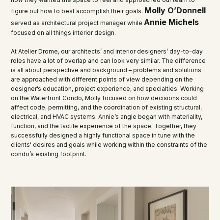
Molly O’Donnell
figure out how to best accomplish their goals.
Annie Michels
served as architectural project manager while
focused on all things interior design.
At Atelier Drome, our architects’ and interior designers’ day-to-day
roles have a lot of overlap and can look very similar. The difference
is all about perspective and background – problems and solutions
are approached with different points of view depending on the
designer’s education, project experience, and specialties. Working
on the Waterfront Condo, Molly focused on how decisions could
affect code, permitting, and the coordination of existing structural,
electrical, and HVAC systems. Annie’s angle began with materiality,
function, and the tactile experience of the space. Together, they
successfully designed a highly functional space in tune with the
clients' desires and goals while working within the constraints of the
condo’s existing footprint.