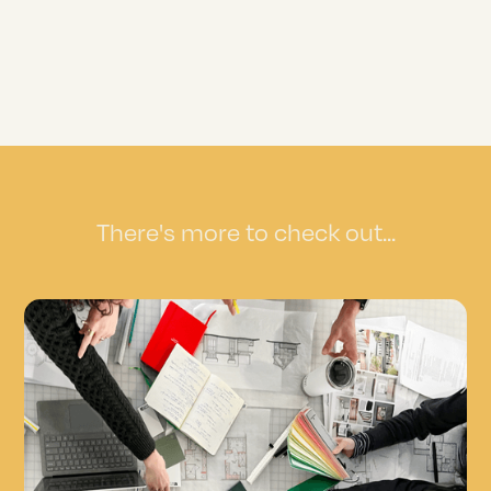
There's more to check out...