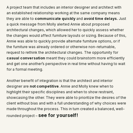
A project team that includes an interior designer and architect with
an established relationship working at the same company means
they are able to
communicate quickly
and
avoid time delays.
Just
a quick message from Molly alerted Annie about proposed
architectural changes, which allowed her to quickly assess whether
the changes would affect furniture layouts or sizing. Because of this,
Annie was able to quickly provide alternate furniture options, or if
the furniture was already ordered or otherwise non-returnable,
request to rethink the architectural changes. The opportunity for
casual conversation
meant they could brainstorm more efficiently
and get one another’s perspective in real time without having to wait
for a formal meeting.
Another benefit of integration is that the architect and interior
designer are
not competitive
. Annie and Molly knew when to
highlight their specific disciplines and when to show restraint,
showcasing the other. They were able to prioritize the desires of the
client without bias and with a full understanding of why choices were
made throughout the process. This in turn created a balanced, well-
see for yourself!
rounded project –