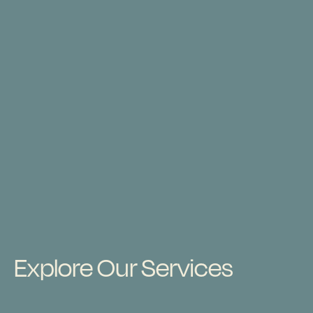
Explore Our Services