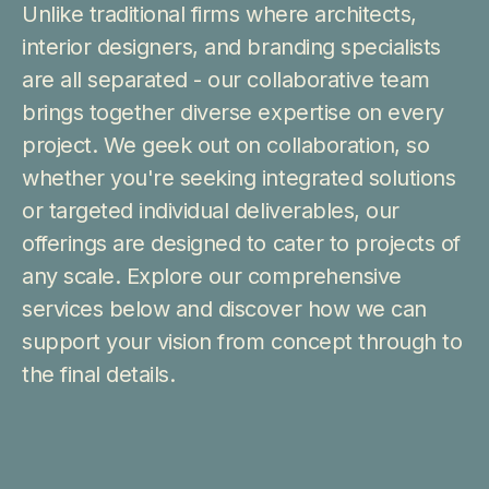
Unlike traditional firms where architects,
interior designers, and branding specialists
are all separated - our collaborative team
brings together diverse expertise on every
project. We geek out on collaboration, so
whether you're seeking integrated solutions
or targeted individual deliverables, our
offerings are designed to cater to projects of
any scale. Explore our comprehensive
services below and discover how we can
support your vision from concept through to
the final details.