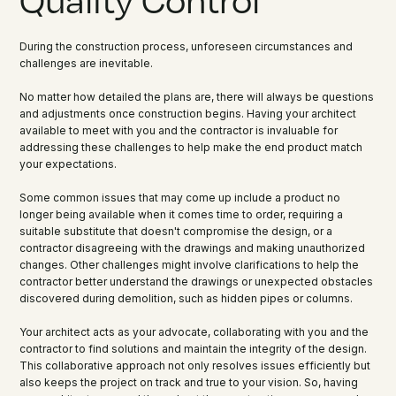
During the construction process, unforeseen circumstances and
challenges are inevitable.
No matter how detailed the plans are, there will always be questions
and adjustments once construction begins. Having your architect
available to meet with you and the contractor is invaluable for
addressing these challenges to help make the end product match
your expectations.
Some common issues that may come up include a product no
longer being available when it comes time to order, requiring a
suitable substitute that doesn't compromise the design, or a
contractor disagreeing with the drawings and making unauthorized
changes. Other challenges might involve clarifications to help the
contractor better understand the drawings or unexpected obstacles
discovered during demolition, such as hidden pipes or columns.
Your architect acts as your advocate, collaborating with you and the
contractor to find solutions and maintain the integrity of the design.
This collaborative approach not only resolves issues efficiently but
also keeps the project on track and true to your vision. So, having