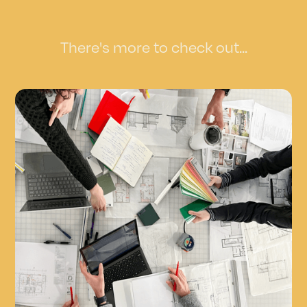
There's more to check out...