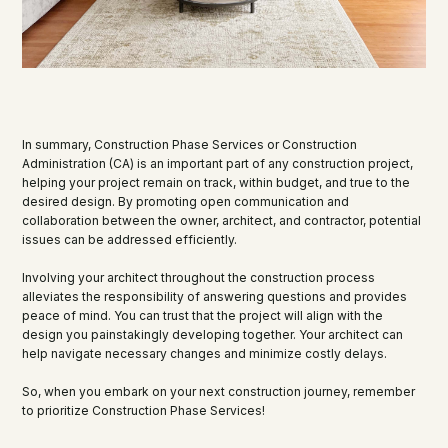
In summary, Construction Phase Services or Construction
Administration (CA) is an important part of any construction project,
helping your project remain on track, within budget, and true to the
desired design. By promoting open communication and
collaboration between the owner, architect, and contractor, potential
issues can be addressed efficiently.
Involving your architect throughout the construction process
alleviates the responsibility of answering questions and provides
peace of mind. You can trust that the project will align with the
design you painstakingly developing together. Your architect can
help navigate necessary changes and minimize costly delays.
So, when you embark on your next construction journey, remember
to prioritize Construction Phase Services!