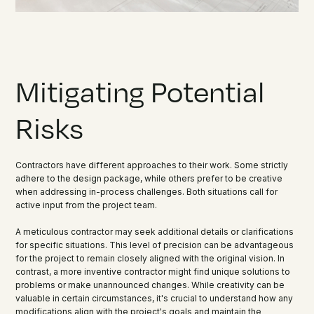
Mitigating Potential
Risks
Contractors have different approaches to their work. Some strictly
adhere to the design package, while others prefer to be creative
when addressing in-process challenges. Both situations call for
active input from the project team.
A meticulous contractor may seek additional details or clarifications
for specific situations. This level of precision can be advantageous
for the project to remain closely aligned with the original vision. In
contrast, a more inventive contractor might find unique solutions to
problems or make unannounced changes. While creativity can be
valuable in certain circumstances, it's crucial to understand how any
modifications align with the project's goals and maintain the