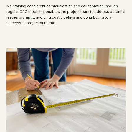
Maintaining consistent communication and collaboration through
regular OAC meetings enables the project team to address potential
issues promptly, avoiding costly delays and contributing to a
successful project outcome.