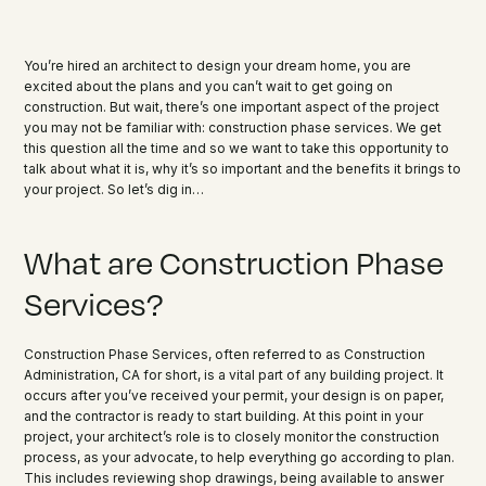
You’re hired an architect to design your dream home, you are
excited about the plans and you can’t wait to get going on
construction. But wait, there’s one important aspect of the project
you may not be familiar with: construction phase services. We get
this question all the time and so we want to take this opportunity to
talk about what it is, why it’s so important and the benefits it brings to
your project. So let’s dig in…
What are Construction Phase
Services?
Construction Phase Services, often referred to as Construction
Administration, CA for short, is a vital part of any building project. It
occurs after you’ve received your permit, your design is on paper,
and the contractor is ready to start building. At this point in your
project, your architect’s role is to closely monitor the construction
process, as your advocate, to help everything go according to plan.
This includes reviewing shop drawings, being available to answer