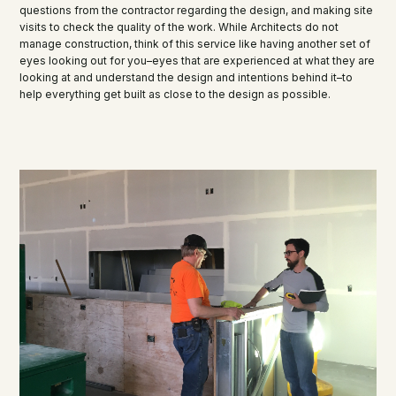
questions from the contractor regarding the design, and making site
visits to check the quality of the work. While Architects do not
manage construction, think of this service like having another set of
eyes looking out for you–eyes that are experienced at what they are
looking at and understand the design and intentions behind it–to
help everything get built as close to the design as possible.