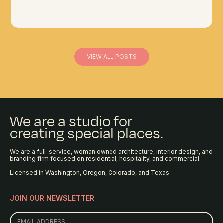
VIEW ALL POSTS
We are a studio for
creating special places.
We are a full-service, woman owned architecture, interior design, and
branding firm focused on residential, hospitality, and commercial.
Licensed in Washington, Oregon, Colorado, and Texas.
JOIN OUR NEWSLETTER