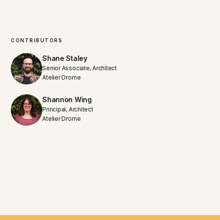
CONTRIBUTORS
Shane Staley
Senior Associate, Architect
Atelier Drome
Shannon Wing
Principal, Architect
Atelier Drome