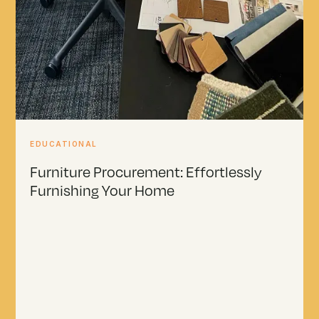
EDUCATIONAL
Furniture Procurement: Effortlessly
Furnishing Your Home