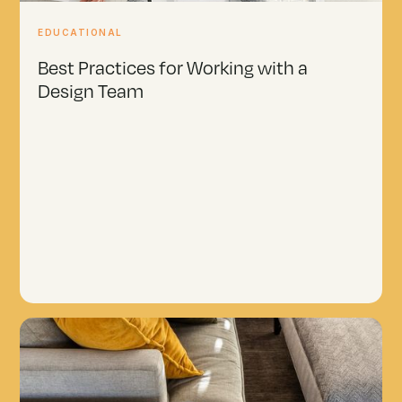
EDUCATIONAL
Best Practices for Working with a
Design Team