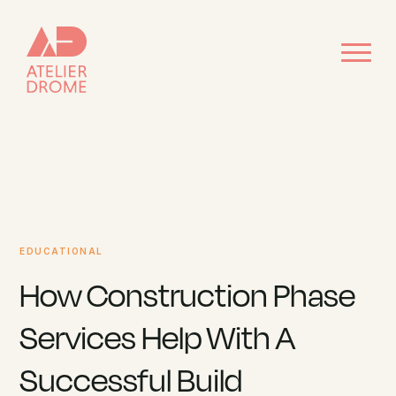
EDUCATIONAL
How Construction Phase
Services Help With A
Successful Build