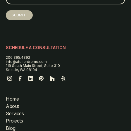
SCHEDULE A CONSULTATION
206.395.4392
info@atelierdrome.com
119 South Main Street, Suite 310
Seattle, WA 98104
Home
About
Services
Projects
Blog