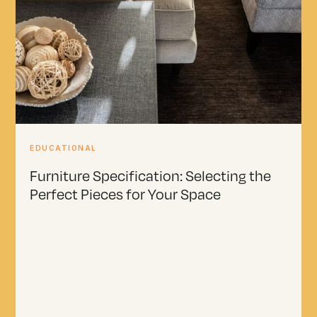
EDUCATIONAL
Furniture Specification: Selecting the
Perfect Pieces for Your Space