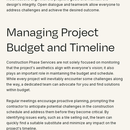
design's integrity. Open dialogue and teamwork allow everyone to
address challenges and achieve the desired outcome.
Managing Project
Budget and Timeline
Construction Phase Services are not solely focused on monitoring
that the project's aesthetics align with everyone's vision; it also
plays an important role in maintaining the budget and schedule.
While every project will inevitably encounter some challenges along
the way, a dedicated team can advocate for you and find solutions
within budget.
Regular meetings encourage proactive planning, prompting the
contractor to anticipate potential challenges in the construction
schedule and address them before they become critical. By
identifying issues early, such as a tile selling out, the team can
quickly find a suitable substitute and minimize any impact on the
project's timeline.