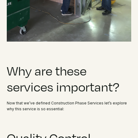
Why are these
services important?
Now that we’ve defined Construction Phase Services let’s explore
why this service is so essential:
Quality Control