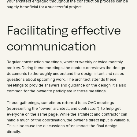
your architect engaged throughout the construction process can be
hugely beneficial for a successful project.
Facilitating effective
communication
Regular construction meetings, whether weekly or twice monthly,
are key. During these meetings, the contractor reviews the design
documents to thoroughly understand the design intent and raises
questions about upcoming work. The architect attends these
meetings to provide answers and guidance on the design. It's also
common for the owner to participate in these meetings.
These gatherings, sometimes referred to as OAC meetings
(representing the "owner, architect, and contractor"), to help get
everyone on the same page. While the architect and contractor can
handle much of the coordination, the owner's direct input is valuable.
This is because the discussions often impact the final design
directly.