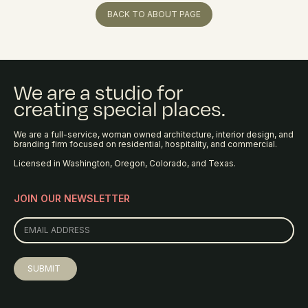
BACK TO ABOUT PAGE
We are a studio for
creating special places.
We are a full-service, woman owned architecture, interior design, and
branding firm focused on residential, hospitality, and commercial.
Licensed in Washington, Oregon, Colorado, and Texas.
JOIN OUR NEWSLETTER