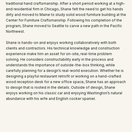
traditional hand craftsmanship. After a short period working at a high-
end residential firm in Chicago, Shane felt the need to get his hands
dirty and moved to Maine to study solid wood furniture building at the
Center for Furniture Craftsmanship. Following his completion of the
program, Shane moved to Seattle to carve a new path in the Pacific
Northwest.
Shane is hands-on and enjoys working collaboratively with both
clients and contractors. His technical knowledge and construction
experience make him an asset for on-site, real-time problem
solving. He considers constructability early in the process and
understands the importance of outside-the-box thinking, while
carefully planning for a design’s real-world execution. Whether he is
designing a playful restaurant retrofit or working on a hand-crafted
wood reception desk for a new office space, Shane has an approach
to design that is rooted in the details. Outside of design, Shane
enjoys working on his classic car and enjoying Washington’s natural
abundance with his wife and English cocker spaniel.