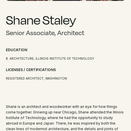
Shane Staley
Senior Associate, Architect
EDUCATION
B. ARCHITECTURE, ILLINOIS INSTITUTE OF TECHNOLOGY
LICENSES / CERTIFICATIONS
REGISTERED ARCHITECT, WASHINGTON
Shane is an architect and woodworker with an eye for how things
come together. Growing up near Chicago, Shane attended the Illinois
Institute of Technology, where he had the opportunity to study
abroad in Europe and Japan. There, he was inspired by both the
clean lines of modernist architecture, and the details and joints of