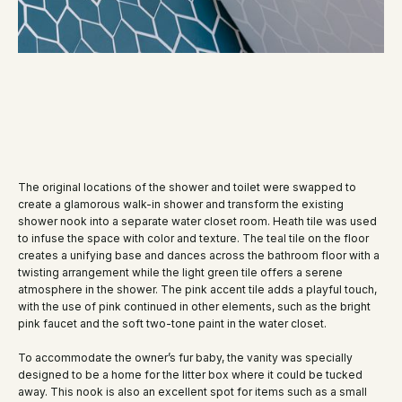
The original locations of the shower and toilet were swapped to
create a glamorous walk-in shower and transform the existing
shower nook into a separate water closet room. Heath tile was used
to infuse the space with color and texture. The teal tile on the floor
creates a unifying base and dances across the bathroom floor with a
twisting arrangement while the light green tile offers a serene
atmosphere in the shower. The pink accent tile adds a playful touch,
with the use of pink continued in other elements, such as the bright
pink faucet and the soft two-tone paint in the water closet.
To accommodate the owner’s fur baby, the vanity was specially
designed to be a home for the litter box where it could be tucked
away. This nook is also an excellent spot for items such as a small