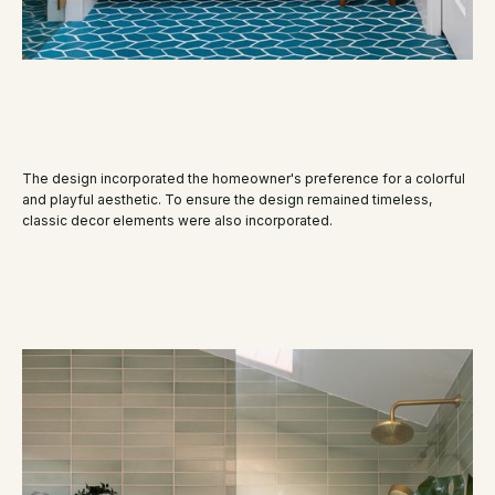
The design incorporated the homeowner's preference for a colorful
and playful aesthetic. To ensure the design remained timeless,
classic decor elements were also incorporated.