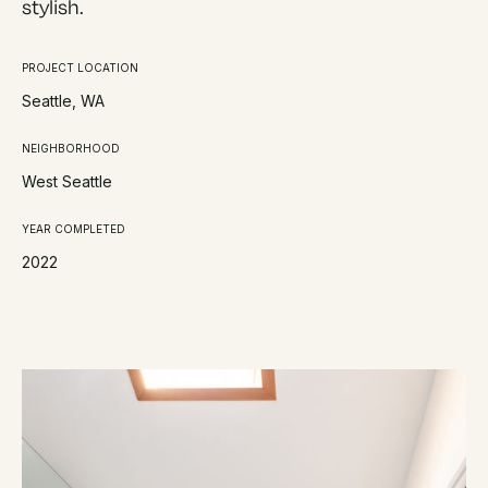
stylish.
PROJECT LOCATION
Seattle, WA
NEIGHBORHOOD
West Seattle
YEAR COMPLETED
2022