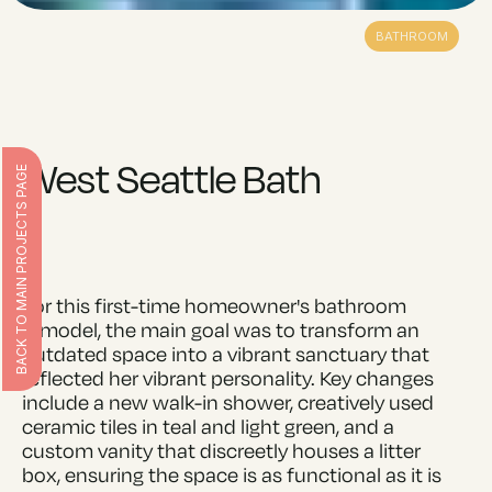
BATHROOM
West Seattle Bath
BACK TO MAIN PROJECTS PAGE
For this first-time homeowner's bathroom
remodel, the main goal was to transform an
outdated space into a vibrant sanctuary that
reflected her vibrant personality. Key changes
include a new walk-in shower, creatively used
ceramic tiles in teal and light green, and a
custom vanity that discreetly houses a litter
box, ensuring the space is as functional as it is