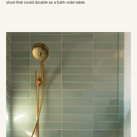
stool that could double as a bath-side table.