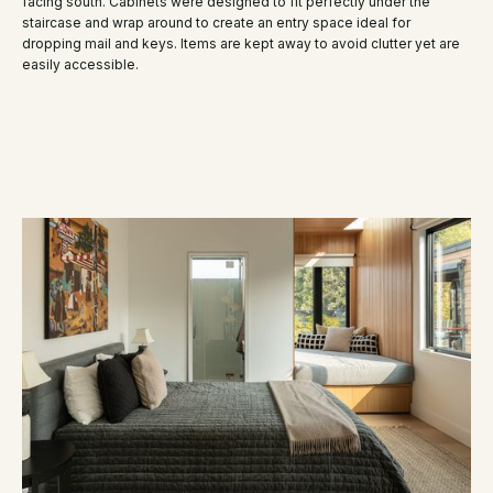
facing south. Cabinets were designed to fit perfectly under the
staircase and wrap around to create an entry space ideal for
dropping mail and keys. Items are kept away to avoid clutter yet are
easily accessible.