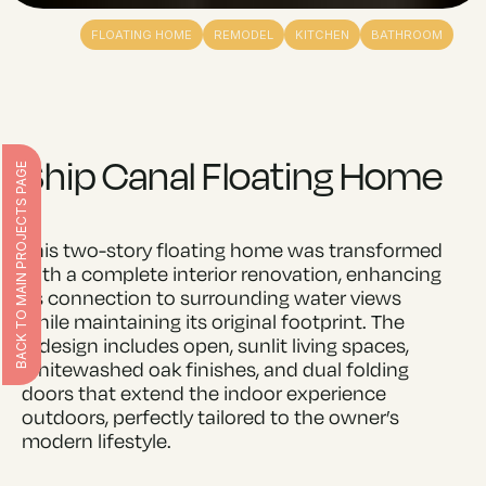
FLOATING HOME
REMODEL
KITCHEN
BATHROOM
Ship Canal Floating Home
BACK TO MAIN PROJECTS PAGE
This two-story floating home was transformed
with a complete interior renovation, enhancing
its connection to surrounding water views
while maintaining its original footprint. The
redesign includes open, sunlit living spaces,
whitewashed oak finishes, and dual folding
doors that extend the indoor experience
outdoors, perfectly tailored to the owner’s
modern lifestyle.