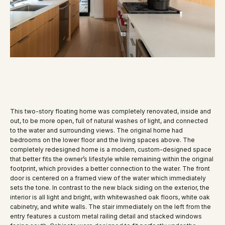
This two-story floating home was completely renovated, inside and
out, to be more open, full of natural washes of light, and connected
to the water and surrounding views. The original home had
bedrooms on the lower floor and the living spaces above. The
completely redesigned home is a modern, custom-designed space
that better fits the owner’s lifestyle while remaining within the original
footprint, which provides a better connection to the water. The front
door is centered on a framed view of the water which immediately
sets the tone. In contrast to the new black siding on the exterior, the
interior is all light and bright, with whitewashed oak floors, white oak
cabinetry, and white walls. The stair immediately on the left from the
entry features a custom metal railing detail and stacked windows