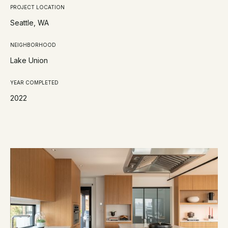
PROJECT LOCATION
Seattle, WA
NEIGHBORHOOD
Lake Union
YEAR COMPLETED
2022