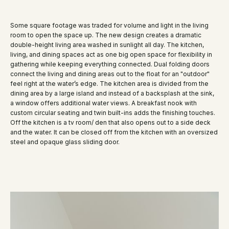
Some square footage was traded for volume and light in the living
room to open the space up. The new design creates a dramatic
double-height living area washed in sunlight all day. The kitchen,
living, and dining spaces act as one big open space for flexibility in
gathering while keeping everything connected. Dual folding doors
connect the living and dining areas out to the float for an "outdoor"
feel right at the water’s edge. The kitchen area is divided from the
dining area by a large island and instead of a backsplash at the sink,
a window offers additional water views. A breakfast nook with
custom circular seating and twin built-ins adds the finishing touches.
Off the kitchen is a tv room/ den that also opens out to a side deck
and the water. It can be closed off from the kitchen with an oversized
steel and opaque glass sliding door.