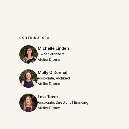
CONTRIBUTORS
Michelle Linden
Owner, Architect
Atelier Drome
Molly O'Donnell
Associate, Architect
Atelier Drome
Lisa Town
Associate, Director of Branding
Atelier Drome