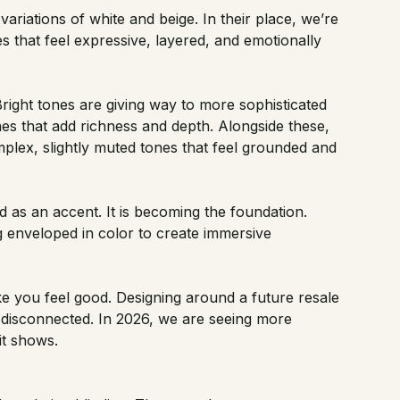
variations of white and beige. In their place, we’re
s that feel expressive, layered, and emotionally
Bright tones are giving way to more sophisticated
es that add richness and depth. Alongside these,
plex, slightly muted tones that feel grounded and
d as an accent. It is becoming the foundation.
ng enveloped in color to create immersive
 you feel good. Designing around a future resale
d disconnected. In 2026, we are seeing more
it shows.