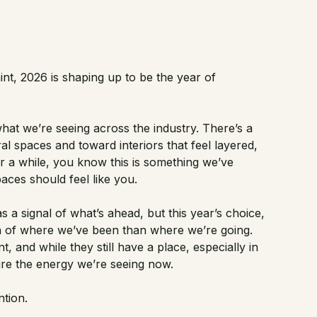
int, 2026 is shaping up to be the year of
at we’re seeing across the industry. There’s a
l spaces and toward interiors that feel layered,
for a while, you know this is something we’ve
paces should feel like you.
 a signal of what’s ahead, but this year’s choice,
on of where we’ve been than where we’re going.
, and while they still have a place, especially in
ture the energy we’re seeing now.
ntion.