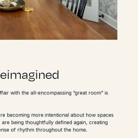
Reimagined
 affair with the all-encompassing “great room” is
re becoming more intentional about how spaces
 are being thoughtfully defined again, creating
 sense of rhythm throughout the home.