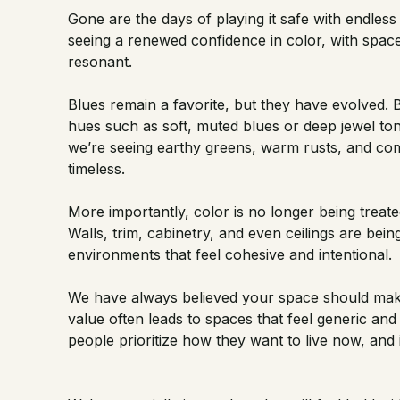
Gone are the days of playing it safe with endless 
seeing a renewed confidence in color, with space
resonant.
Blues remain a favorite, but they have evolved. 
hues such as soft, muted blues or deep jewel ton
we’re seeing earthy greens, warm rusts, and com
timeless.
More importantly, color is no longer being treate
Walls, trim, cabinetry, and even ceilings are bei
environments that feel cohesive and intentional.
We have always believed your space should make
value often leads to spaces that feel generic an
people prioritize how they want to live now, and 