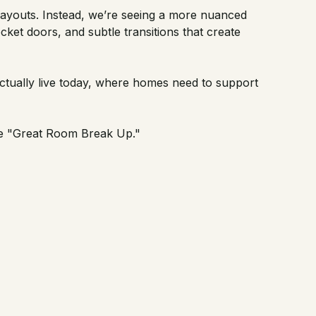
 layouts. Instead, we’re seeing a more nuanced
ket doors, and subtle transitions that create
actually live today, where homes need to support
he
"Great Room Break Up."