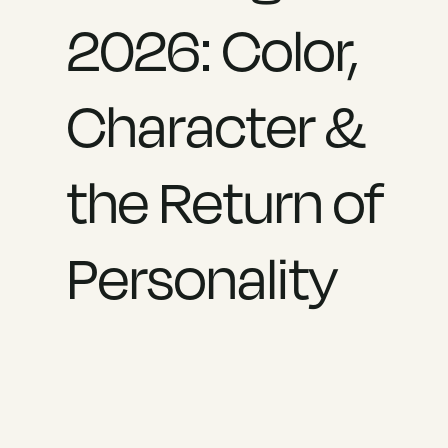
2026: Color,
Character &
the Return of
Personality