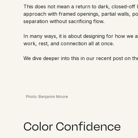
This does not mean a return to dark, closed-off
approach with framed openings, partial walls, poc
separation without sacrificing flow.
In many ways, it is about designing for how we 
work, rest, and connection all at once.
We dive deeper into this in our recent post on t
Photo: Benjamin Moore
Color Confidence