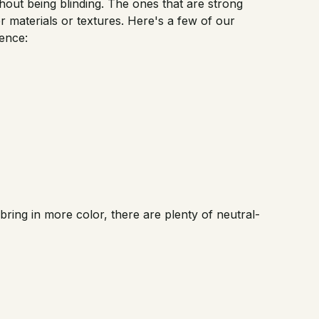
ithout being blinding. The ones that are strong
r materials or textures. Here's a few of our
ence:
ll bring in more color, there are plenty of neutral-