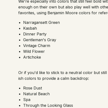
We're especially into colors that still feel bold w
enough on their own but also play well with othe
favorites, using Benjamin Moore colors for refer
Narragansett Green
Kasbah
Dinner Party
Gentleman's Gray
Vintage Charm
Wild Flower
Artichoke
Or if you'd like to stick to a neutral color but sti
ish colors to provide a calm backdrop:
Rose Dust
Natural Beach
Spa
Through the Looking Glass