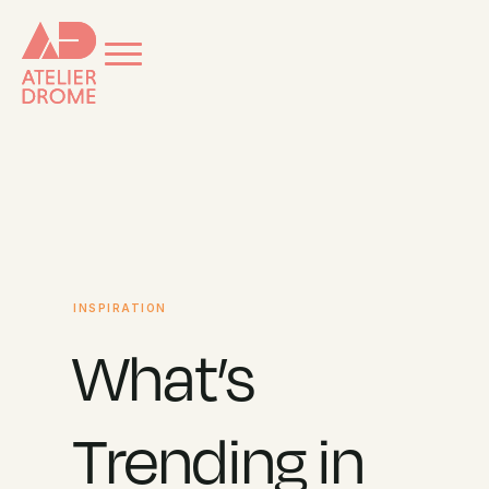
INSPIRATION
What’s
Trending in