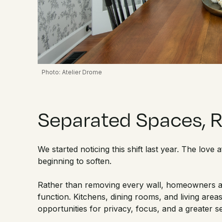
Photo: Atelier Drome
Separated Spaces, 
We started noticing this shift last year. The love
beginning to soften.
Rather than removing every wall, homeowners a
function. Kitchens, dining rooms, and living areas
opportunities for privacy, focus, and a greater