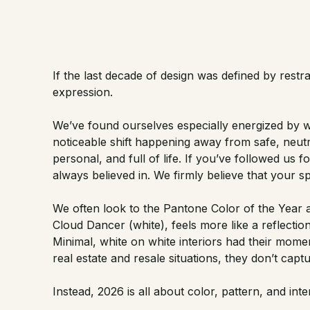
If the last decade of design was defined by restra
expression.
We’ve found ourselves especially energized by wh
noticeable shift happening away from safe, neutra
personal, and full of life. If you’ve followed us 
always believed in. We firmly believe that your s
We often look to the Pantone Color of the Year as
Cloud Dancer (white), feels more like a reflecti
Minimal, white on white interiors had their moment
real estate and resale situations, they don’t cap
Instead, 2026 is all about color, pattern, and inte