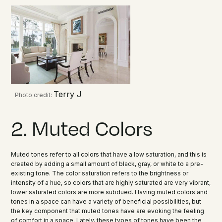
Terry J
Photo credit:
2. Muted Colors
Muted tones refer to all colors that have a low saturation, and this is
created by adding a small amount of black, gray, or white to a pre-
existing tone. The color saturation refers to the brightness or
intensity of a hue, so colors that are highly saturated are very vibrant,
lower saturated colors are more subdued. Having muted colors and
tones in a space can have a variety of beneficial possibilities, but
the key component that muted tones have are evoking the feeling
of comfort in a space. Lately, these types of tones have been the