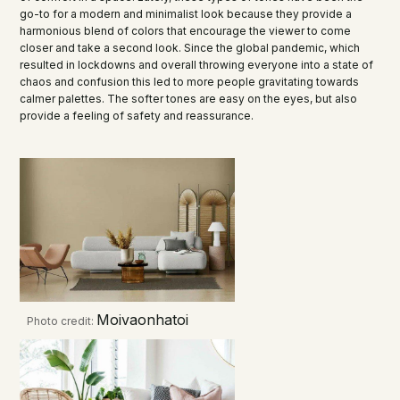
go-to for a modern and minimalist look because they provide a
harmonious blend of colors that encourage the viewer to come
closer and take a second look. Since the global pandemic, which
resulted in lockdowns and overall throwing everyone into a state of
chaos and confusion this led to more people gravitating towards
calmer palettes. The softer tones are easy on the eyes, but also
provide a feeling of safety and reassurance.
Moivaonhatoi
Photo credit: