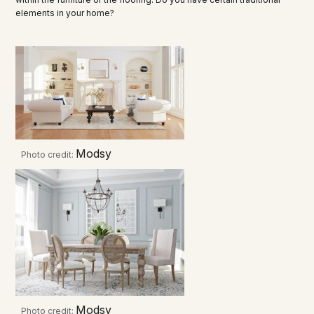
elements in your home?
Modsy
Photo credit:
Modsy
Photo credit: