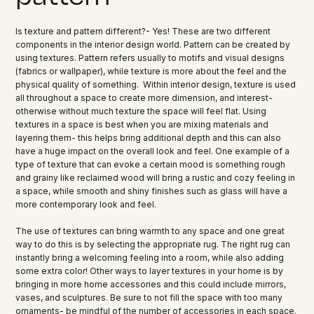
Is texture and pattern different?- Yes! These are two different
components in the interior design world. Pattern can be created by
using textures. Pattern refers usually to motifs and visual designs
(fabrics or wallpaper), while texture is more about the feel and the
physical quality of something. Within interior design, texture is used
all throughout a space to create more dimension, and interest-
otherwise without much texture the space will feel flat. Using
textures in a space is best when you are mixing materials and
layering them- this helps bring additional depth and this can also
have a huge impact on the overall look and feel. One example of a
type of texture that can evoke a certain mood is something rough
and grainy like reclaimed wood will bring a rustic and cozy feeling in
a space, while smooth and shiny finishes such as glass will have a
more contemporary look and feel.
The use of textures can bring warmth to any space and one great
way to do this is by selecting the appropriate rug. The right rug can
instantly bring a welcoming feeling into a room, while also adding
some extra color! Other ways to layer textures in your home is by
bringing in more home accessories and this could include mirrors,
vases, and sculptures. Be sure to not fill the space with too many
ornaments- be mindful of the number of accessories in each space.