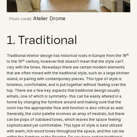
Atelier Drome
Photo credit:
1. Traditional
th
Traditional interior design has historical roots in Europe from the 18
th
to the 19
century, however that doesn’t mean that the style can’t
vary with the times. Nowadays there are certain modern elements
that are often mixed with the traditional style, such as a large kitchen
island, or pairing with contemporary pieces. This type of style is
timeless, comfortable, and is put together without feeling over the
top. There are a few key aspects that traditional design usually
entails, one of which is symmetry- this can be easily altered in a
home by changing the furniture around and making sure that the
room has the appropriate flow and function is also critical as well.
Generally, the color palette involves an array of neutrals, but there
can be pops of subdued tones, which leaves the space feeling
sophisticated yet comfortable. This type of style is best utilized
with warm, rich wood tones throughout the space, and this can be
within the furniture or the flooring. Do you have certain traditional