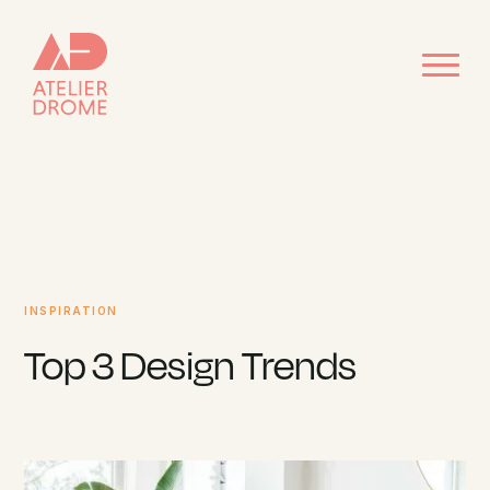
INSPIRATION
Top 3 Design Trends