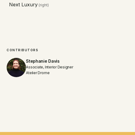
Next Luxury
(right)
CONTRIBUTORS
Stephanie Davis
Associate, Interior Designer
Atelier Drome