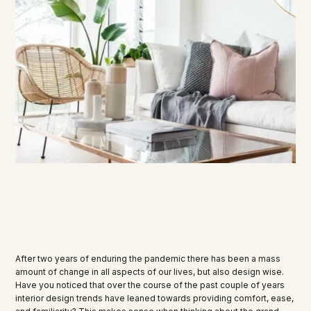
After two years of enduring the pandemic there has been a mass
amount of change in all aspects of our lives, but also design wise.
Have you noticed that over the course of the past couple of years
interior design trends have leaned towards providing comfort, ease,