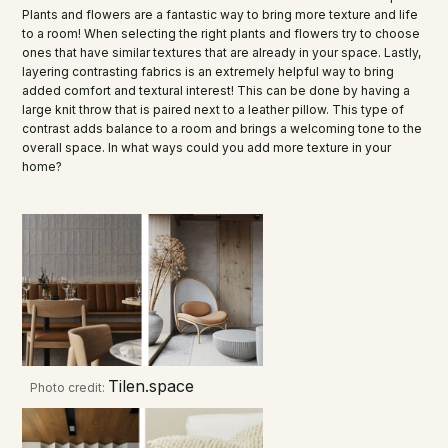
Plants and flowers are a fantastic way to bring more texture and life
to a room! When selecting the right plants and flowers try to choose
ones that have similar textures that are already in your space. Lastly,
layering contrasting fabrics is an extremely helpful way to bring
added comfort and textural interest! This can be done by having a
large knit throw that is paired next to a leather pillow. This type of
contrast adds balance to a room and brings a welcoming tone to the
overall space. In what ways could you add more texture in your
home?
Tilen.space
Photo credit: