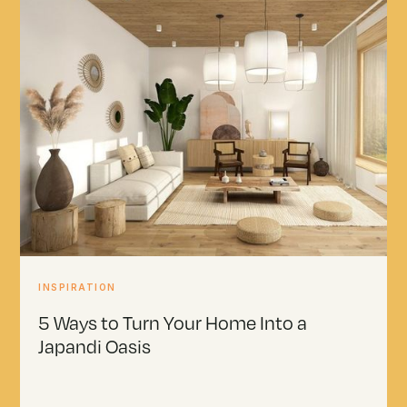
INSPIRATION
5 Ways to Turn Your Home Into a
Japandi Oasis