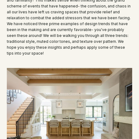
and familiarity? This makes sense when thinking about the grand
scheme of events that have happened- the confusion, and chaos in
all our lives have left us craving spaces that provide relief and
relaxation to combat the added stressors that we have been facing.
We have noticed three prime examples of design trends that have
been in the making and are currently favorable- you've probably
seen these around! We will be walking you through all three trends:
traditional style, muted color tones, and texture over pattern. We
hope you enjoy these insights and perhaps apply some of these
tips into your space!