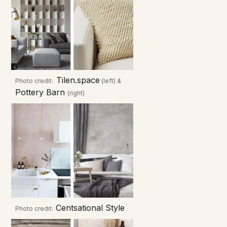
Tilen.space
Photo credit:
(left) &
Pottery Barn
(right)
Centsational Style
Photo credit: