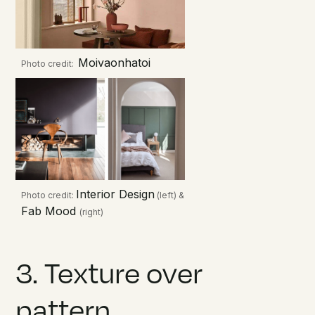
Moivaonhatoi
Photo credit:
Interior Design
Photo credit:
(left) &
Fab Mood
(right)
3. Texture over
pattern