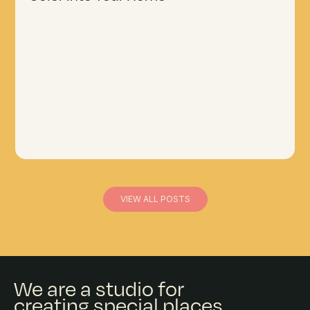
VIEW ALL POSTS
We are a studio for
creating special places.