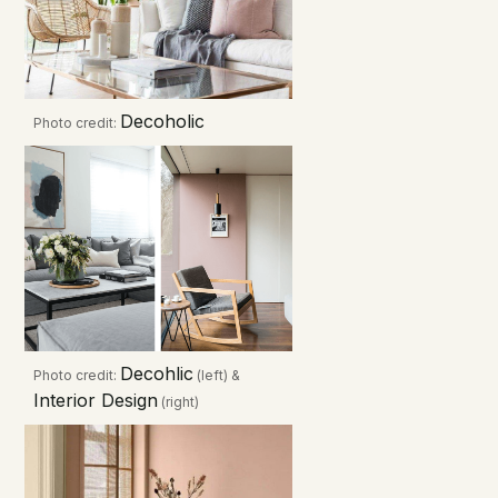
Decoholic
Photo credit:
Decohlic
Photo credit:
(left) &
Interior Design
(right)