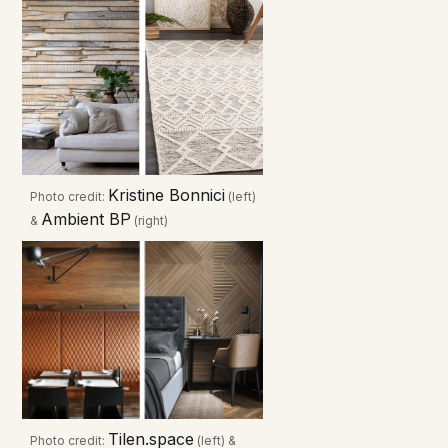
Kristine Bonnici
Photo credit:
(left)
Ambient BP
&
(right)
Tilen.space
Photo credit:
(left) &