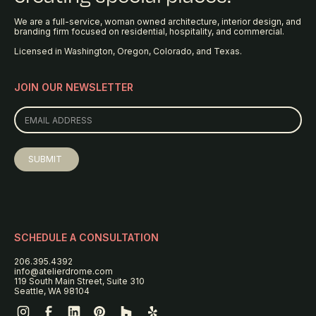
We are a full-service, woman owned architecture, interior design, and
branding firm focused on residential, hospitality, and commercial.
Licensed in Washington, Oregon, Colorado, and Texas.
JOIN OUR NEWSLETTER
SCHEDULE A CONSULTATION
206.395.4392
info@atelierdrome.com
119 South Main Street, Suite 310
Seattle, WA 98104