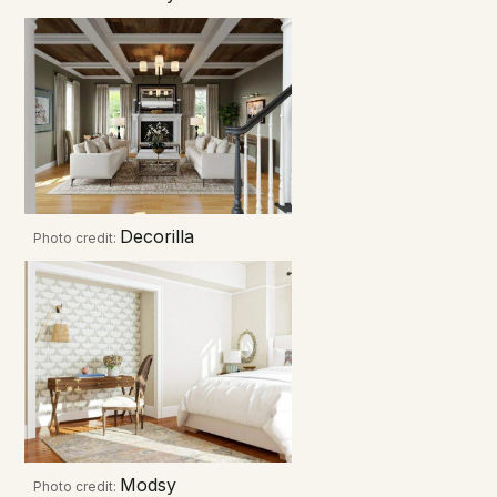
Decorilla
Photo credit:
Modsy
Photo credit: