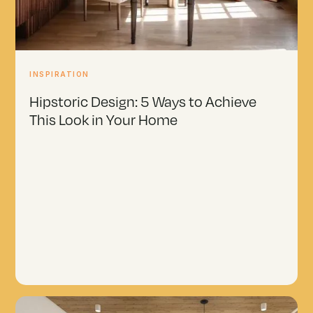
INSPIRATION
Hipstoric Design: 5 Ways to Achieve
This Look in Your Home