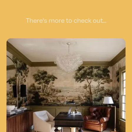
There's more to check out...