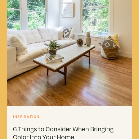
INSPIRATION
6 Things to Consider When Bringing
Color Into Your Home