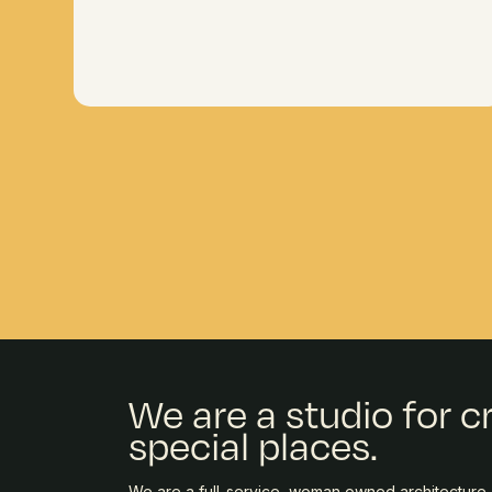
We are a studio for c
special places.
We are a full-service, woman owned architecture, 