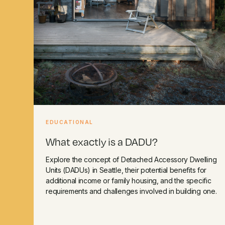
EDUCATIONAL
What exactly is a DADU?
Explore the concept of Detached Accessory Dwelling
Units (DADUs) in Seattle, their potential benefits for
additional income or family housing, and the specific
requirements and challenges involved in building one.