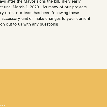
ys after the Mayor signs the bill, likely early
fect until March 1, 2020. As many of our projects
y units, our team has been following these
an accessory unit or make changes to your current
ch out to us with any questions!
..