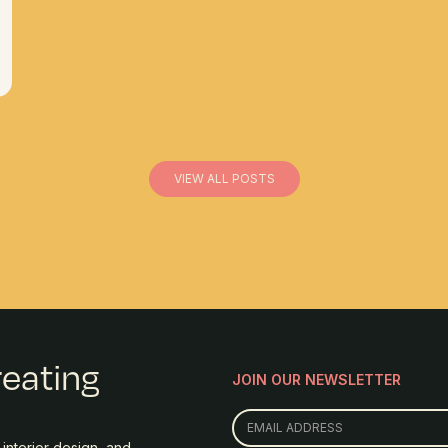
VIEW ALL POSTS
reating
JOIN OUR NEWSLETTER
interior design, and