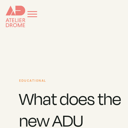
EDUCATIONAL
What does the
new ADU