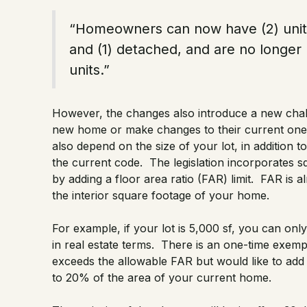
“Homeowners can now have (2) units,
and (1) detached, and are no longer 
units.”
However, the changes also introduce a new chal
new home or make changes to their current one.
also depend on the size of your lot, in addition 
the current code. The legislation incorporates sq
by adding a floor area ratio (FAR) limit. FAR is a
the interior square footage of your home.
For example, if your lot is 5,000 sf, you can onl
in real estate terms. There is an one-time ex
exceeds the allowable FAR but would like to add
to 20% of the area of your current home.