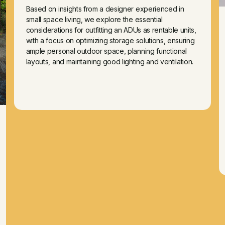
Based on insights from a designer experienced in
small space living, we explore the essential
considerations for outfitting an ADUs as rentable units,
with a focus on optimizing storage solutions, ensuring
ample personal outdoor space, planning functional
layouts, and maintaining good lighting and ventilation.