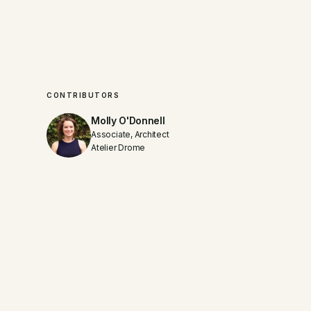
CONTRIBUTORS
Molly O'Donnell
Associate, Architect
Atelier Drome