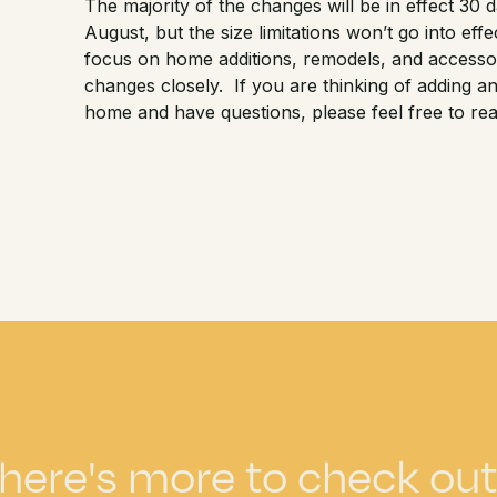
The majority of the changes will be in effect 30 da
August, but the size limitations won’t go into ef
focus on home additions, remodels, and accessor
changes closely. If you are thinking of adding 
home and have questions, please feel free to rea
here's more to check out.