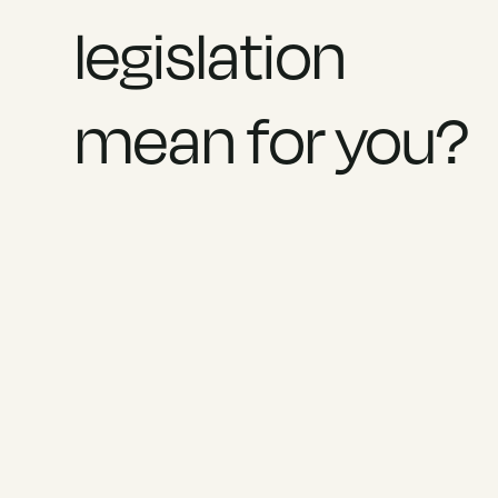
legislation
mean for you?