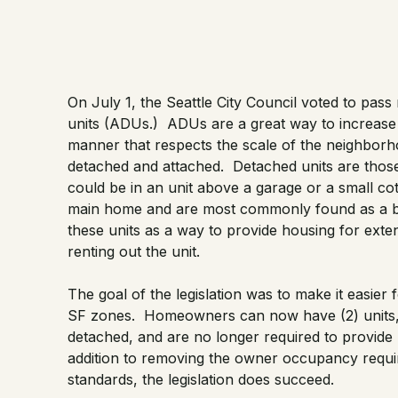
On July 1, the Seattle City Council voted to
pass 
units (ADUs.) ADUs are a great way to increase d
manner that respects the scale of the neighborh
detached and attached. Detached units are those
could be in an unit above a garage or a small cot
main home and are most commonly found as a
these units as a way to provide housing for ext
renting out the unit.
The goal of the legislation was to make it easie
SF zones. Homeowners can now have (2) units, ei
detached, and are no longer required to provide 
addition to removing the owner occupancy requi
standards, the legislation does succeed.