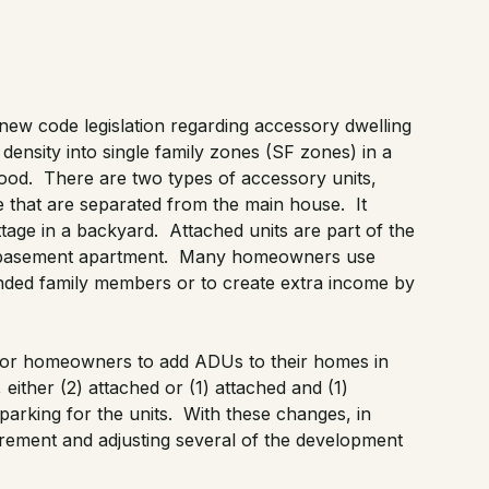
new code legislation
regarding accessory dwelling
ensity into single family zones (SF zones) in a
ood. There are two types of accessory units,
 that are separated from the main house. It
tage in a backyard. Attached units are part of the
 basement apartment. Many homeowners use
ended family members or to create extra income by
r for homeowners to add ADUs to their homes in
ther (2) attached or (1) attached and (1)
parking for the units. With these changes, in
rement and adjusting several of the development