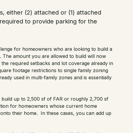
 either (2) attached or (1) attached
required to provide parking for the
lenge for homeowners who are looking to build a
 The amount you are allowed to build will now
to the required setbacks and lot coverage already in
uare footage restrictions to single family zoning
lready used in multi-family zones and is essentially
y build up to 2,500 sf of FAR or roughly 2,700 sf
emption for homeowners whose current home
 onto their home. In these cases, you can add up