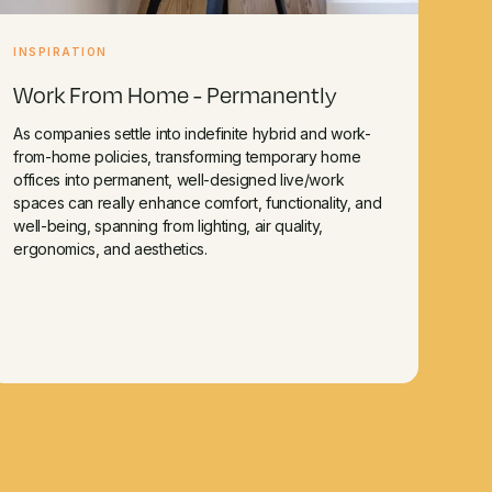
INSPIRATION
Work From Home - Permanently
As companies settle into indefinite hybrid and work-
from-home policies, transforming temporary home
offices into permanent, well-designed live/work
spaces can really enhance comfort, functionality, and
well-being, spanning from lighting, air quality,
ergonomics, and aesthetics.