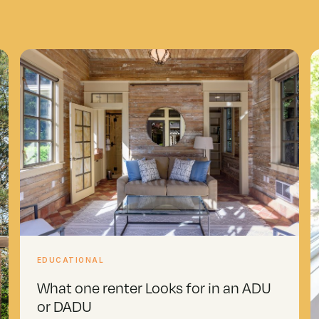
EDUCATIONAL
What one renter Looks for in an ADU
or DADU